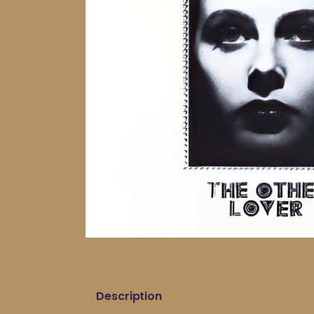
Description