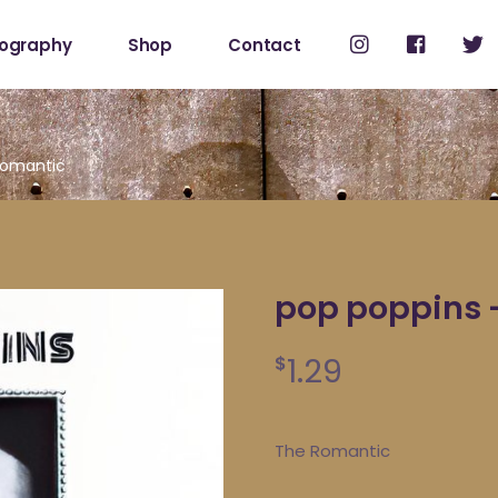
cography
Shop
Contact
Shop
My Account
Romantic
pop poppins 
1.29
$
The Romantic