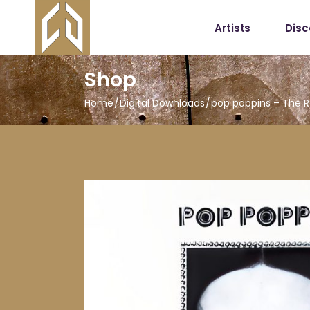
Artists
Dis
Shop
Home
Digital Downloads
pop poppins – The 