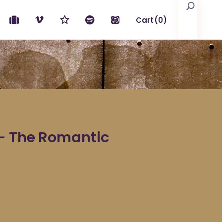
Search
Cart
(0)
No products in the cart.
– The Romantic