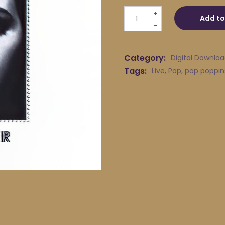
pop poppins - The Romanti
+
Add to
-
Category:
Digital Downlo
Tags:
Live
,
Pop
,
pop poppin