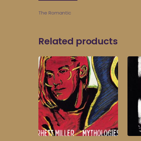
The Romantic
Related products