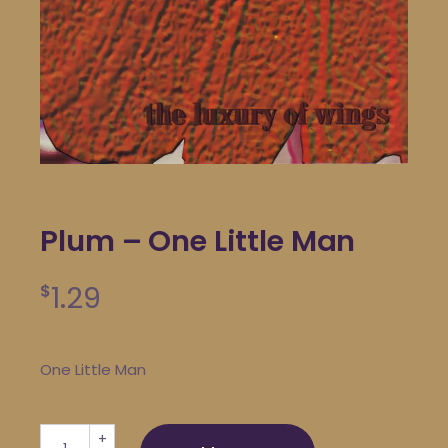
Plum – One Little Man
1.29
$
One Little Man
Plum - One Little Man quantity
+