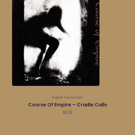
Digital Downloads
Course Of Empire – Cradle Calls
$
1.29