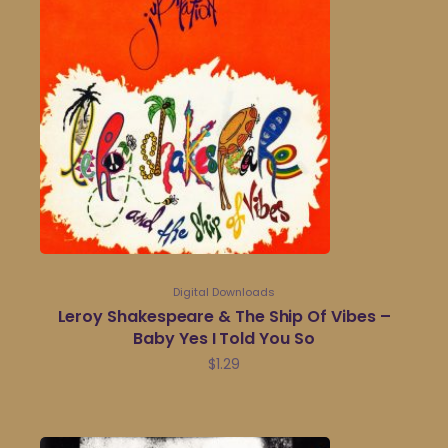
Digital Downloads
Leroy Shakespeare & The Ship Of Vibes –
Baby Yes I Told You So
$
1.29