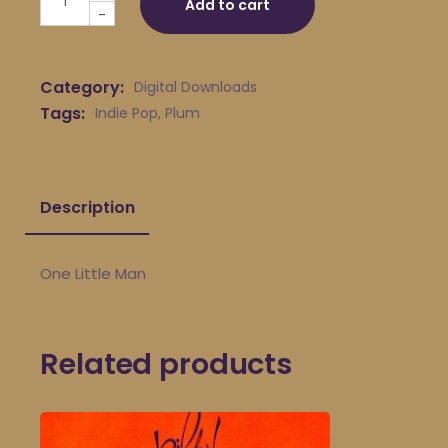
Add to cart
-
Category:
Digital Downloads
Tags:
Indie Pop
,
Plum
Description
One Little Man
Related products