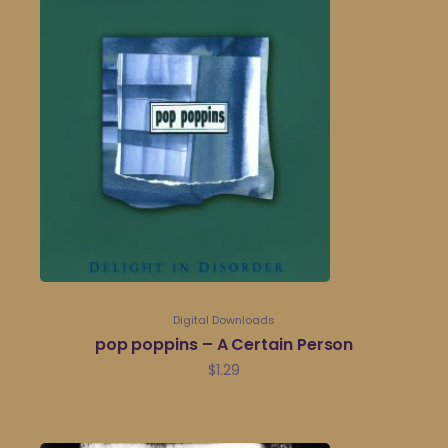
Digital Downloads
pop poppins – A Certain Person
$
1.29