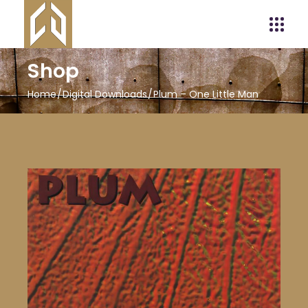
Shop
Home
Digital Downloads
Plum – One Little Man