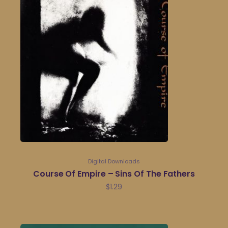
Digital Downloads
Course Of Empire – Sins Of The Fathers
$
1.29