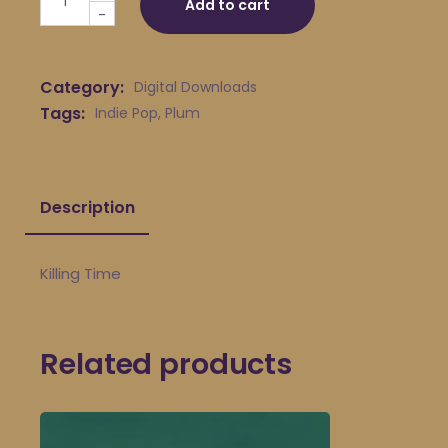
Add to cart
-
Category:
Digital Downloads
Tags:
Indie Pop
,
Plum
Description
Killing Time
Related products