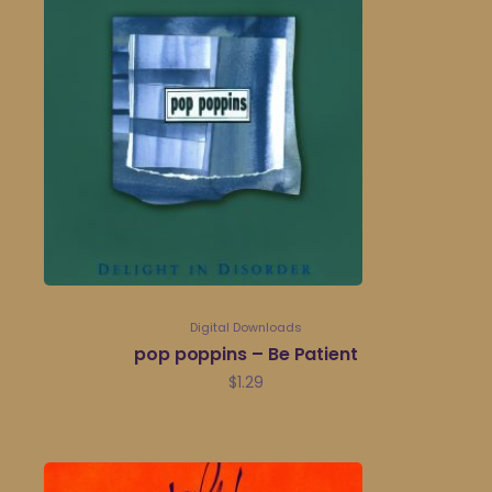
Digital Downloads
pop poppins – Be Patient
$
1.29