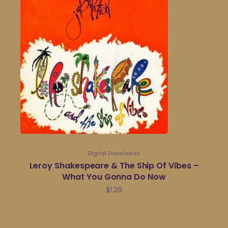
Digital Downloads
Leroy Shakespeare & The Ship Of Vibes –
What You Gonna Do Now
$
1.29