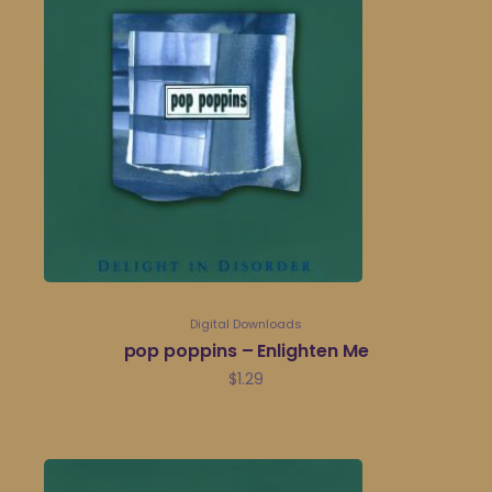
Digital Downloads
pop poppins – Enlighten Me
$
1.29