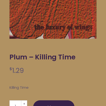
Plum – Killing Time
1.29
$
Killing Time
Plum - Killing Time quantity
+