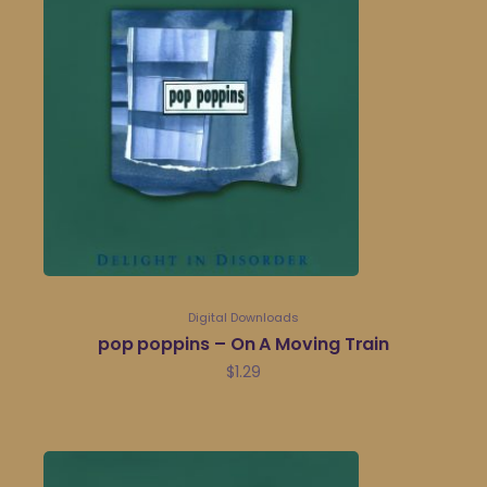
Digital Downloads
pop poppins – On A Moving Train
$
1.29