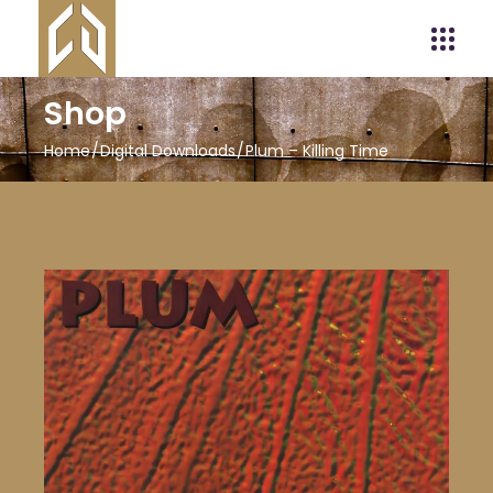
Shop
Home
Digital Downloads
Plum – Killing Time