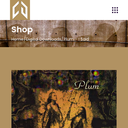
Shop
Home
Digital Downloads
Plum – I Said