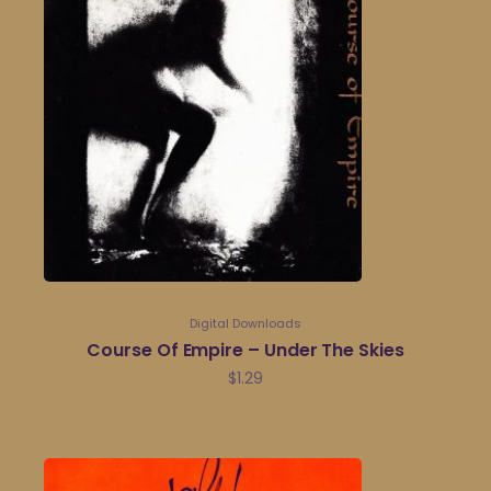
Digital Downloads
Course Of Empire – Under The Skies
$
1.29