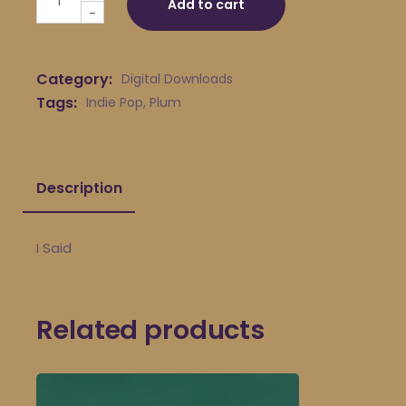
Add to cart
-
Category:
Digital Downloads
Tags:
Indie Pop
,
Plum
Description
I Said
Related products