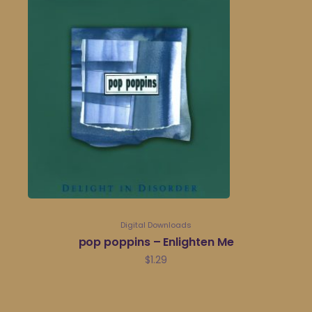
Digital Downloads
pop poppins – Enlighten Me
$
1.29