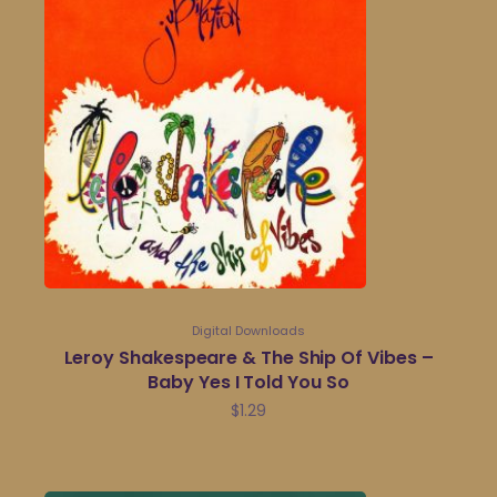
Digital Downloads
Leroy Shakespeare & The Ship Of Vibes –
Baby Yes I Told You So
$
1.29