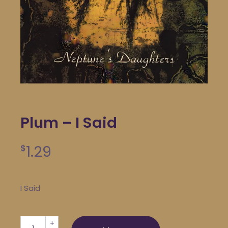
Plum – I Said
1.29
$
I Said
Plum - I Said quantity
+