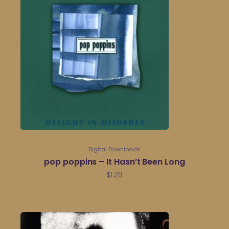
Digital Downloads
pop poppins – It Hasn’t Been Long
$
1.29