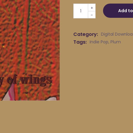
Plum - Away quantity
+
Add to
-
Category:
Digital Downlo
Tags:
Indie Pop
,
Plum