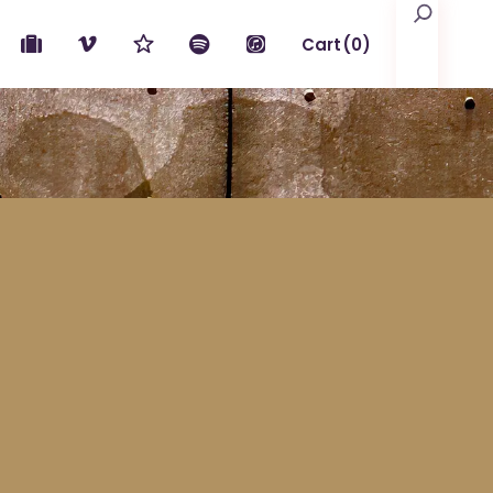
Search
Cart
(0)
No products in the cart.