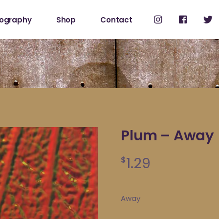
cography
Shop
Contact
Shop
My Account
Plum – Away
1.29
$
Away