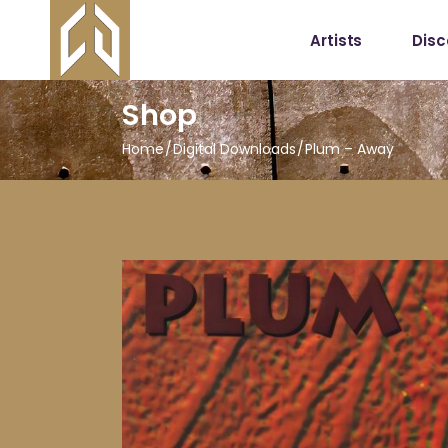
Artists
Dis
Shop
Home
Digital Downloads
Plum – Away