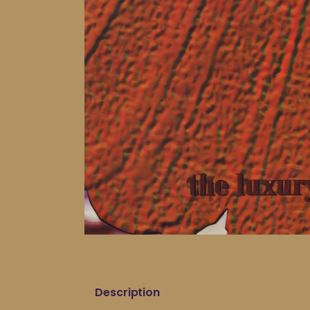
Description