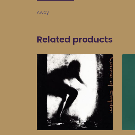
Away
Related products