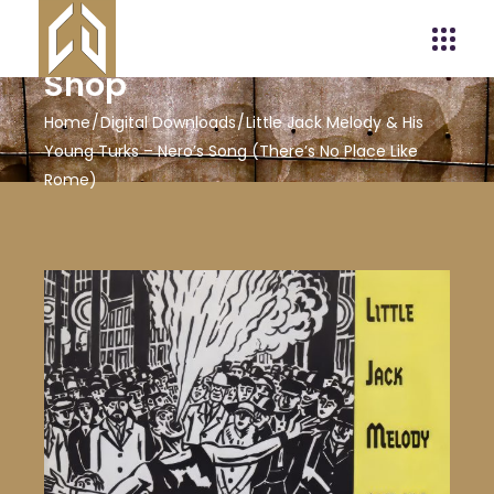
Shop
Home
Digital Downloads
Little Jack Melody & His
Young Turks – Nero’s Song (There’s No Place Like
Rome)