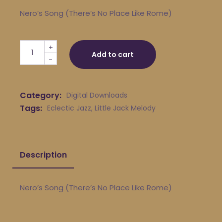
Nero’s Song (There’s No Place Like Rome)
Little Jack Melody & His Young Turks - Nero's Song (Th
+
Add to cart
-
Category:
Digital Downloads
Tags:
Eclectic Jazz
,
Little Jack Melody
Description
Nero’s Song (There’s No Place Like Rome)