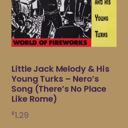
Little Jack Melody & His
Young Turks – Nero’s
Song (There’s No Place
Like Rome)
1.29
$