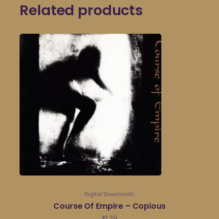
Related products
Digital Downloads
Course Of Empire – Copious
$
1.29