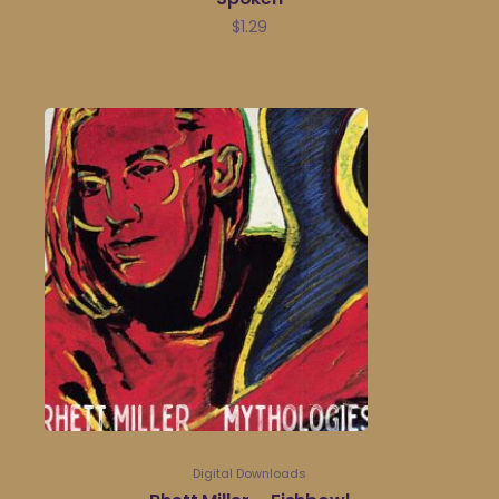
$
1.29
Digital Downloads