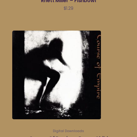
Rhett Miller – Fishbowl
$
1.29
Digital Downloads