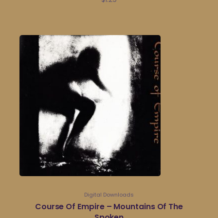
Digital Downloads
Course Of Empire – Mountains Of The
Spoken