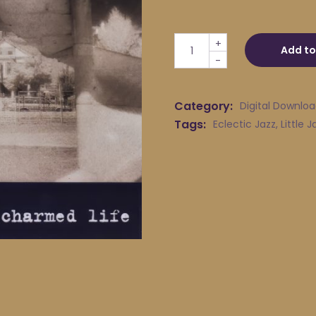
Little Jack Melody & His Yo
+
Add to
-
Category:
Digital Downlo
Tags:
Eclectic Jazz
,
Little 