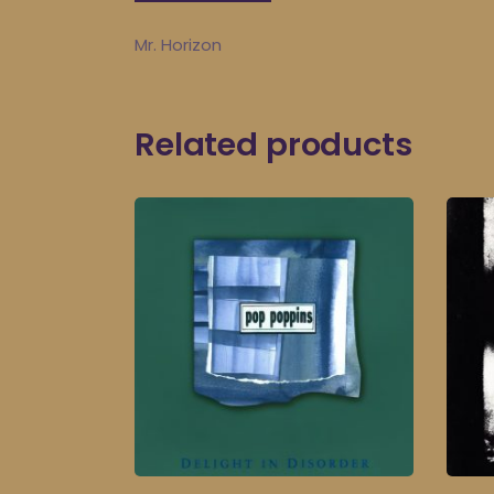
Mr. Horizon
Related products