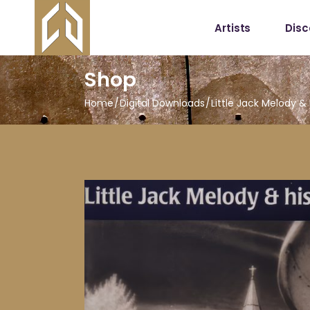
Artists
Dis
Shop
Home
Digital Downloads
Little Jack Melody &