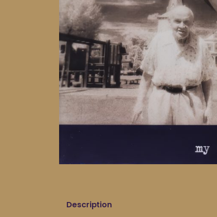
Description