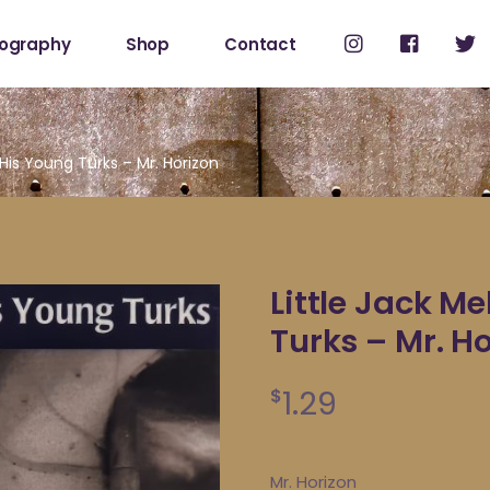
cography
Shop
Contact
Shop
My Account
 His Young Turks – Mr. Horizon
Little Jack M
Turks – Mr. H
1.29
$
Mr. Horizon