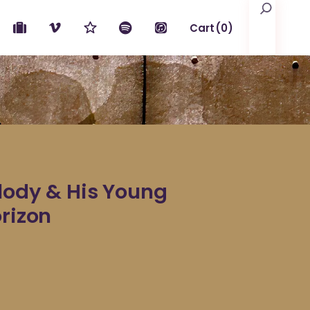
Search
Cart
(0)
No products in the cart.
elody & His Young
orizon