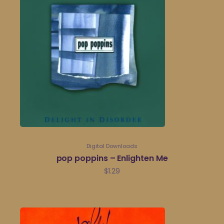
Digital Downloads
pop poppins – Enlighten Me
$
1.29