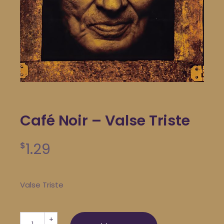
Café Noir – Valse Triste
1.29
$
Valse Triste
Café Noir - Valse Triste quantity
+