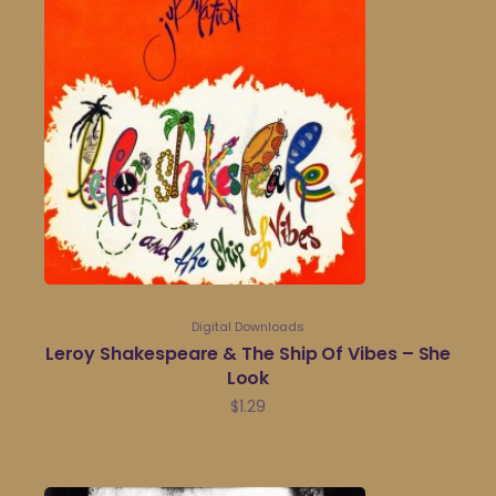
Digital Downloads
Leroy Shakespeare & The Ship Of Vibes – She
Look
$
1.29