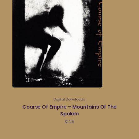
Digital Downloads
Course Of Empire – Mountains Of The
Spoken
$
1.29