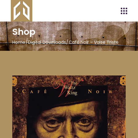
Shop
Home
Digital Downloads
Café Noir – Valse Triste