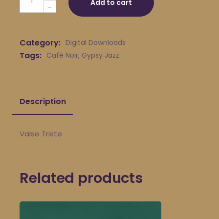
Add to cart
-
Category:
Digital Downloads
Tags:
Café Noir
,
Gypsy Jazz
Description
Valse Triste
Related products