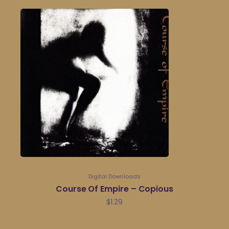
Digital Downloads
Course Of Empire – Copious
$
1.29