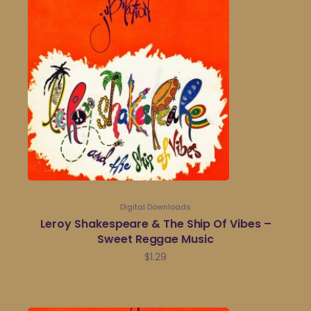
Digital Downloads
Leroy Shakespeare & The Ship Of Vibes –
Sweet Reggae Music
$
1.29