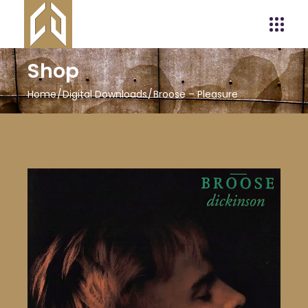
Shop
Home
Digital Downloads
Broose – Pleasure