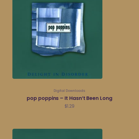
Digital Downloads
pop poppins – It Hasn’t Been Long
$
1.29