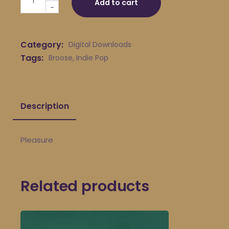
Add to cart
-
Category:
Digital Downloads
Tags:
Broose
,
Indie Pop
Description
Pleasure
Related products