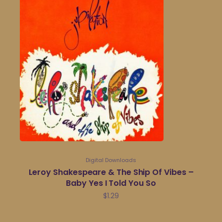
Digital Downloads
Leroy Shakespeare & The Ship Of Vibes –
Baby Yes I Told You So
$
1.29