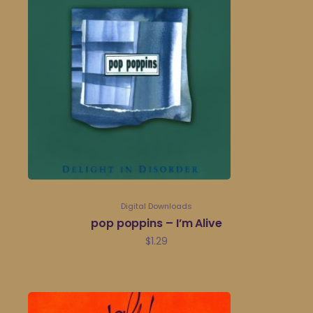
Digital Downloads
pop poppins – I’m Alive
$
1.29