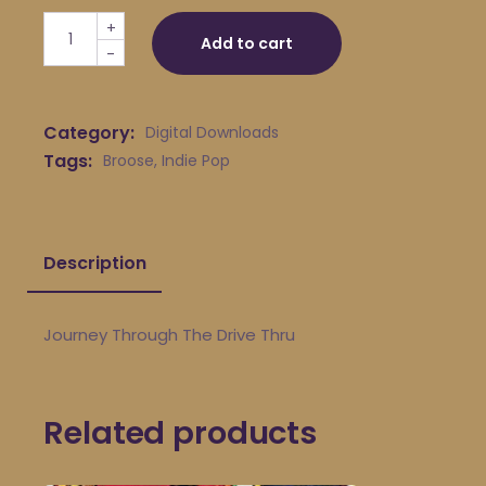
Broose - Journey Through The Drive Thru quantity
+
Add to cart
-
Category:
Digital Downloads
Tags:
Broose
,
Indie Pop
Description
Journey Through The Drive Thru
Related products