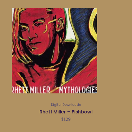
Digital Downloads
Rhett Miller – Fishbowl
$
1.29