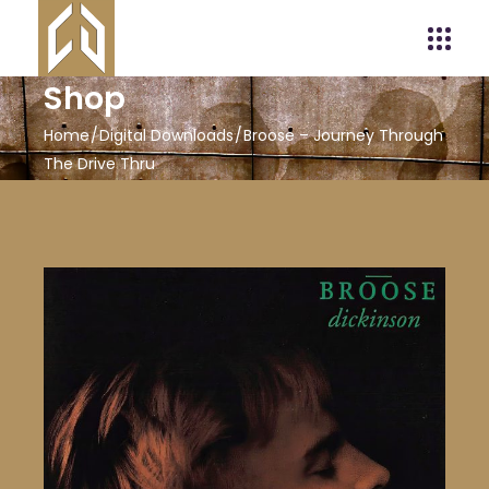
Shop
Home
Digital Downloads
Broose – Journey Through
The Drive Thru