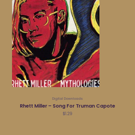
Digital Downloads
Rhett Miller – Song For Truman Capote
$
1.29