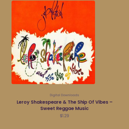
Digital Downloads
Leroy Shakespeare & The Ship Of Vibes –
Sweet Reggae Music
$
1.29