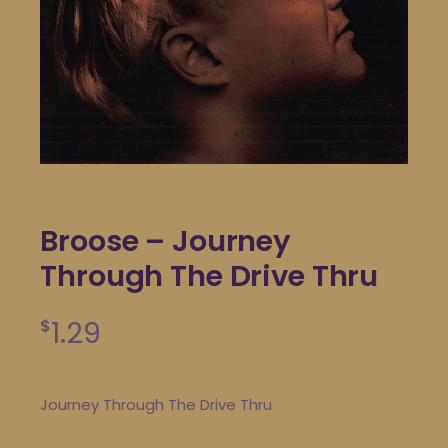
Broose – Journey
Through The Drive Thru
1.29
$
Journey Through The Drive Thru