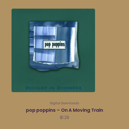
Digital Downloads
pop poppins – On A Moving Train
$
1.29