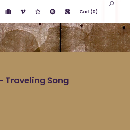
Search
Cart
(0)
No products in the cart.
– Traveling Song