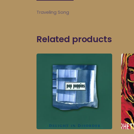
Traveling Song
Related products