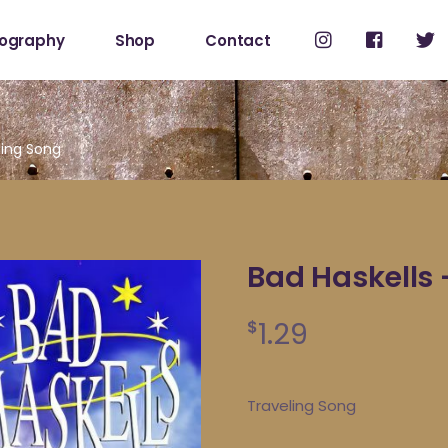
cography
Shop
Contact
Shop
My Account
ling Song
Bad Haskells 
1.29
$
Traveling Song