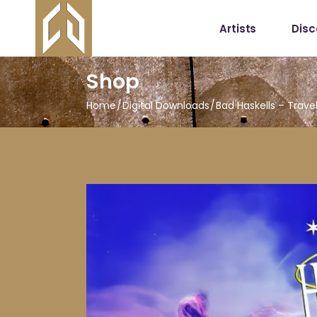
Artists
Dis
Shop
Home
Digital Downloads
Bad Haskells – Trave