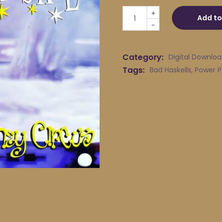
Bad Haskells - Traveling So
+
Add to
-
Category:
Digital Downlo
Tags:
Bad Haskells
,
Power 