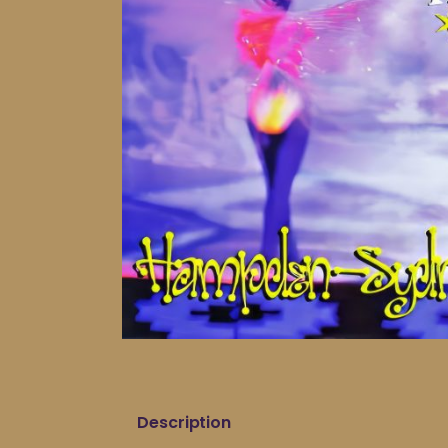
Description