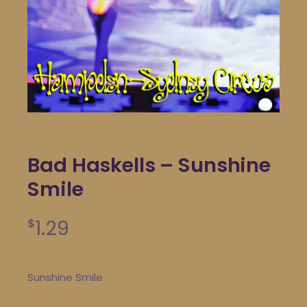
Bad Haskells – Sunshine
Smile
1.29
$
Sunshine Smile