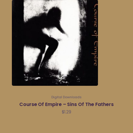
Digital Downloads
Course Of Empire – Sins Of The Fathers
$
1.29