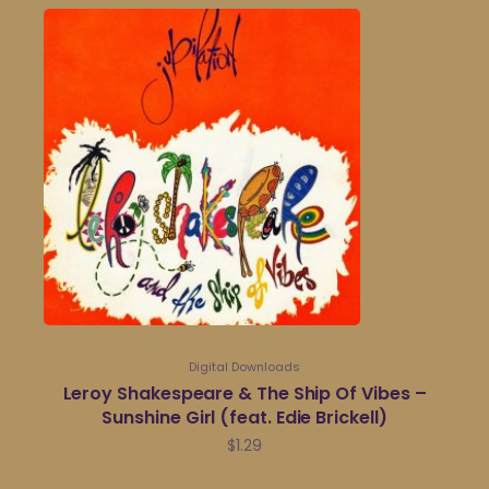
Digital Downloads
Leroy Shakespeare & The Ship Of Vibes –
Sunshine Girl (feat. Edie Brickell)
$
1.29