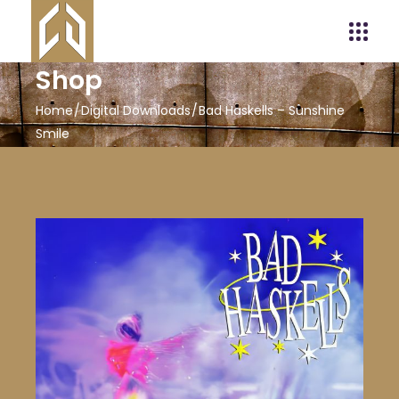
Shop
Home
Digital Downloads
Bad Haskells – Sunshine
Smile