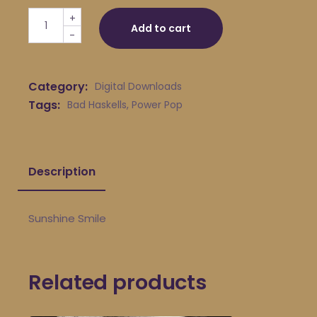
Bad Haskells - Sunshine Smile quantity
+
Add to cart
-
Category:
Digital Downloads
Tags:
Bad Haskells
,
Power Pop
Description
Sunshine Smile
Related products