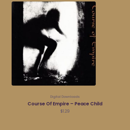
Digital Downloads
Course Of Empire – Peace Child
$
1.29