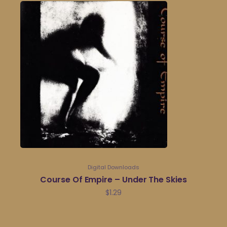
Digital Downloads
Course Of Empire – Under The Skies
$
1.29