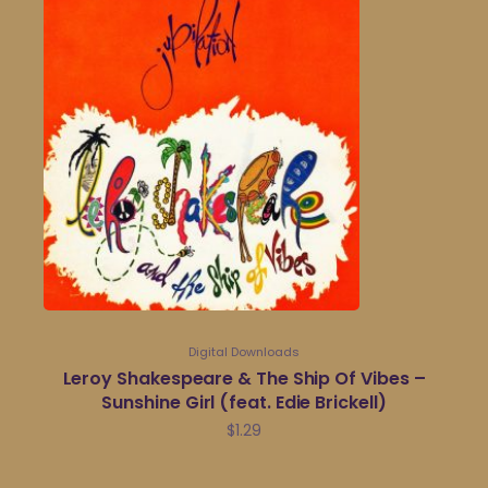
Digital Downloads
Leroy Shakespeare & The Ship Of Vibes –
Sunshine Girl (feat. Edie Brickell)
$
1.29