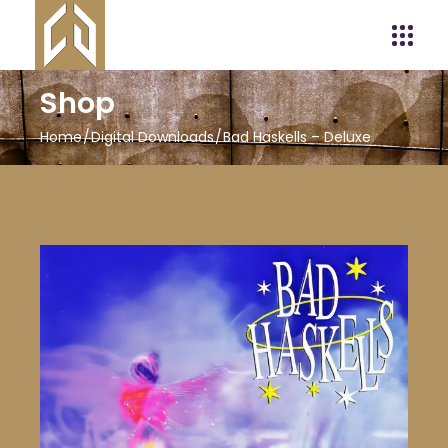
Shop
Home
Digital Downloads
Bad Haskells – Deluxe