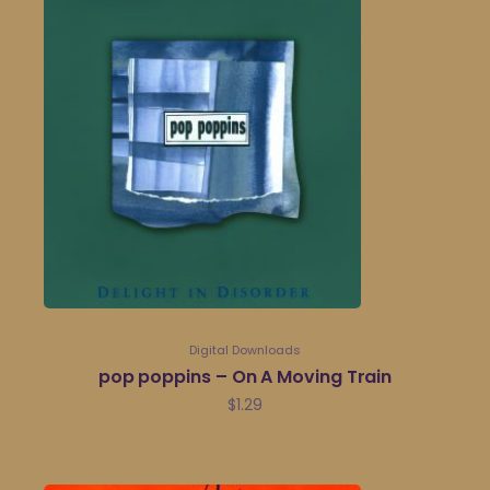
Digital Downloads
pop poppins – On A Moving Train
$
1.29