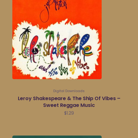
Digital Downloads
Leroy Shakespeare & The Ship Of Vibes –
Sweet Reggae Music
$
1.29