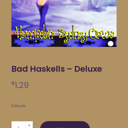
Bad Haskells – Deluxe
1.29
$
Deluxe
Bad Haskells - Deluxe quantity
+