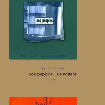
Digital Downloads
pop poppins – Be Patient
$
1.29