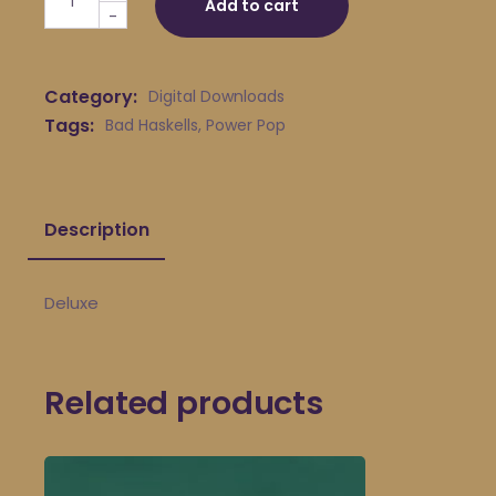
Add to cart
-
Category:
Digital Downloads
Tags:
Bad Haskells
,
Power Pop
Description
Deluxe
Related products