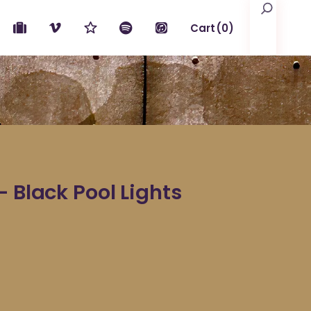
Search
Cart
(0)
No products in the cart.
– Black Pool Lights