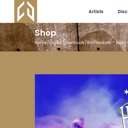
Artists
Dis
Shop
Home
Digital Downloads
Bad Haskells – Black 