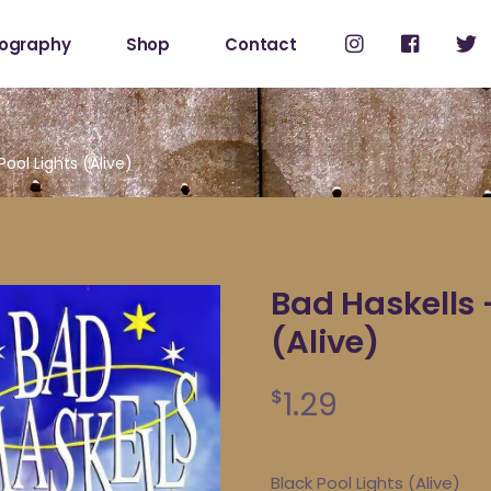
cography
Shop
Contact
Shop
My Account
Pool Lights (Alive)
Bad Haskells 
(Alive)
1.29
$
Black Pool Lights (Alive)