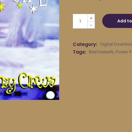
Bad Haskells - Black Pool Li
+
Add to
-
Category:
Digital Downlo
Tags:
Bad Haskells
,
Power 