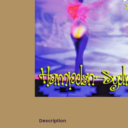
Description