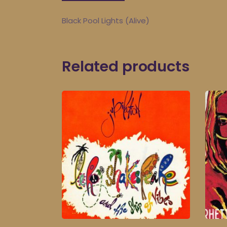
Black Pool Lights (Alive)
Related products