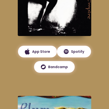
App Store
Spotify
Bandcamp