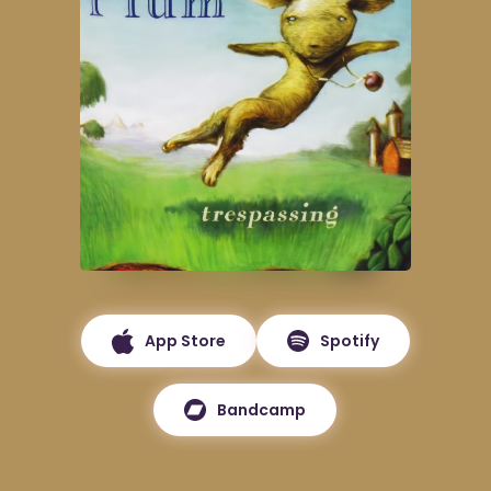
App Store
Spotify
Bandcamp