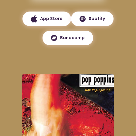
App Store
Spotify
Bandcamp