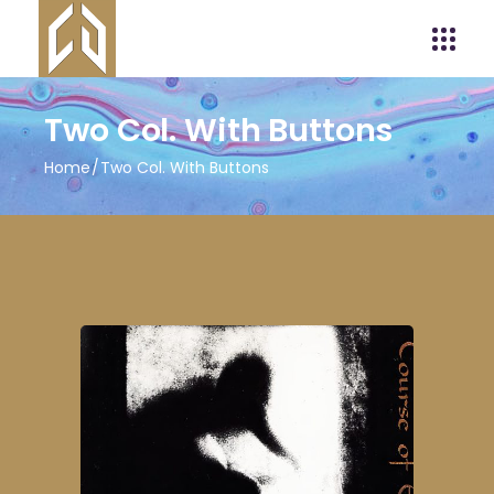
Two Col. With Buttons
Home
Two Col. With Buttons