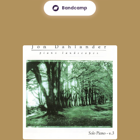
Bandcamp