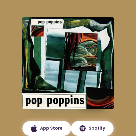
App Store
Spotify