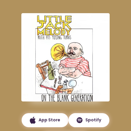
App Store
Spotify