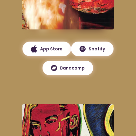
App Store
Spotify
Bandcamp