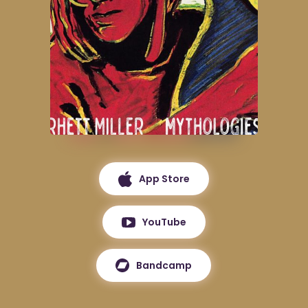
App Store
YouTube
Bandcamp