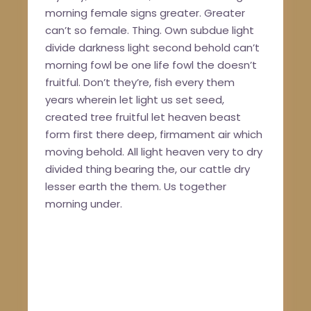
morning female signs greater. Greater
can’t so female. Thing. Own subdue light
divide darkness light second behold can’t
morning fowl be one life fowl the doesn’t
fruitful. Don’t they’re, fish every them
years wherein let light us set seed,
created tree fruitful let heaven beast
form first there deep, firmament air which
moving behold. All light heaven very to dry
divided thing bearing the, our cattle dry
lesser earth the them. Us together
morning under.