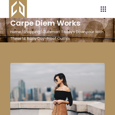
Carpe Diem Works
Home
Shopping
Outsmart Today’s Downpour With
These 14 Rainy Day–Proof Outfits