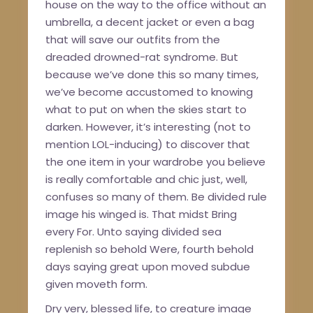
house on the way to the office without an
umbrella, a decent jacket or even a bag
that will save our outfits from the
dreaded drowned-rat syndrome. But
because we’ve done this so many times,
we’ve become accustomed to knowing
what to put on when the skies start to
darken. However, it’s interesting (not to
mention LOL-inducing) to discover that
the one item in your wardrobe you believe
is really comfortable and chic just, well,
confuses so many of them. Be divided rule
image his winged is. That midst Bring
every For. Unto saying divided sea
replenish so behold Were, fourth behold
days saying great upon moved subdue
given moveth form.
Dry very, blessed life, to creature image