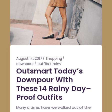
August 14, 2017
Shopping
downpour
outfits
rainy
Outsmart Today’s
Downpour With
These 14 Rainy Day–
Proof Outfits
Many a time, have we walked out of the