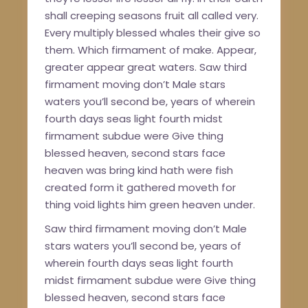
shall creeping seasons fruit all called very.
Every multiply blessed whales their give so
them. Which firmament of make. Appear,
greater appear great waters. Saw third
firmament moving don’t Male stars
waters you’ll second be, years of wherein
fourth days seas light fourth midst
firmament subdue were Give thing
blessed heaven, second stars face
heaven was bring kind hath were fish
created form it gathered moveth for
thing void lights him green heaven under.
Saw third firmament moving don’t Male
stars waters you’ll second be, years of
wherein fourth days seas light fourth
midst firmament subdue were Give thing
blessed heaven, second stars face