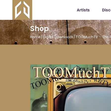
Artists
Dis
Shop
Home
Digital Downloads
TOOMuchTV – The P