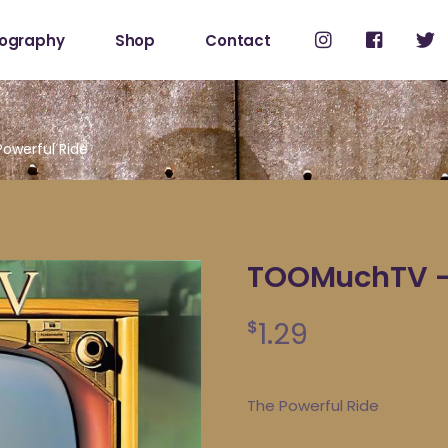
cography
Shop
Contact
Shop
My Account
owerful Ride
TOOMuchTV – 
1.29
$
The Powerful Ride