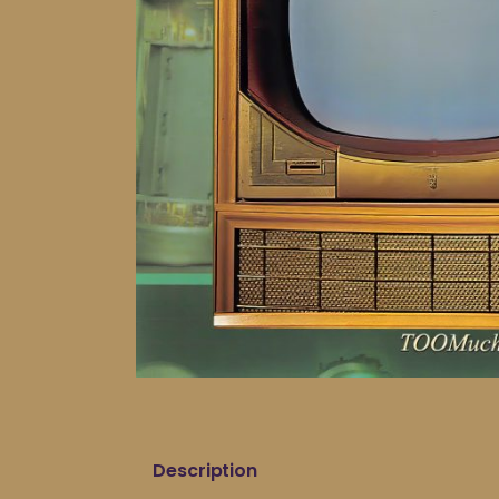
Description