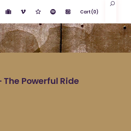
Search
Cart
(0)
No products in the cart.
The Powerful Ride