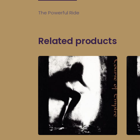
The Powerful Ride
Related products