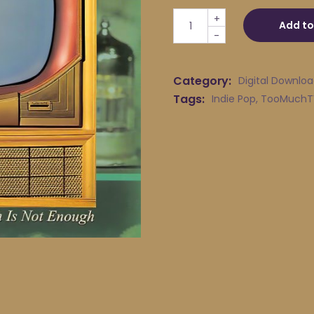
TOOMuchTV - The Powerful 
+
Add to
-
Category:
Digital Downlo
Tags:
Indie Pop
,
TooMuchT