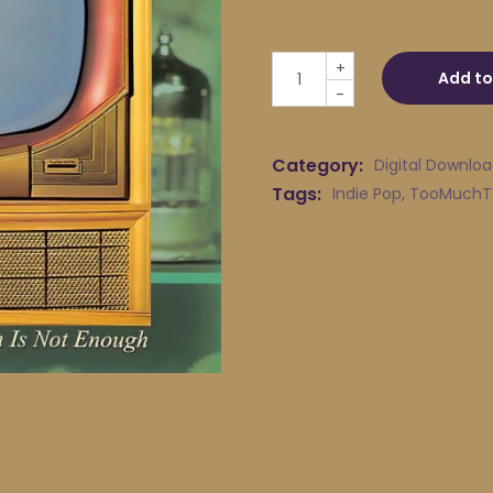
TOOMuchTV - Live Solitude 
+
Add to
-
Category:
Digital Downlo
Tags:
Indie Pop
,
TooMuchT