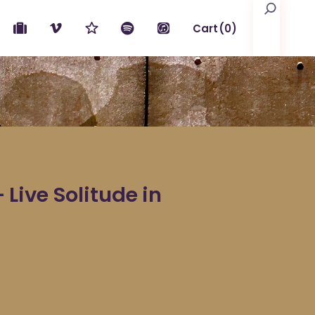
Search
Cart
(0)
No products in the cart.
ive Solitude in