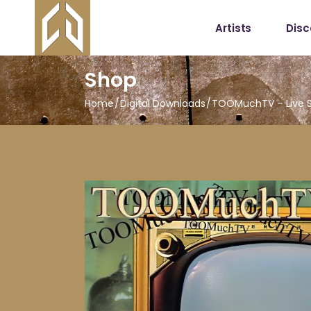
Artists
Dis
Shop
Home
Digital Downloads
TOOMuchTV – Live So