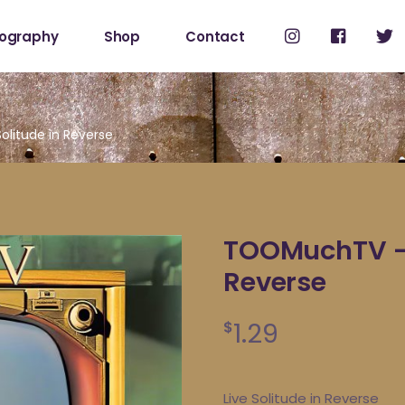
cography
Shop
Contact
Shop
My Account
litude in Reverse
TOOMuchTV – L
Reverse
1.29
$
Live Solitude in Reverse