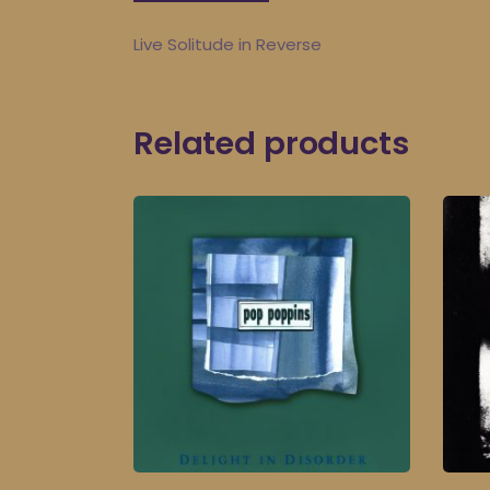
Live Solitude in Reverse
Related products