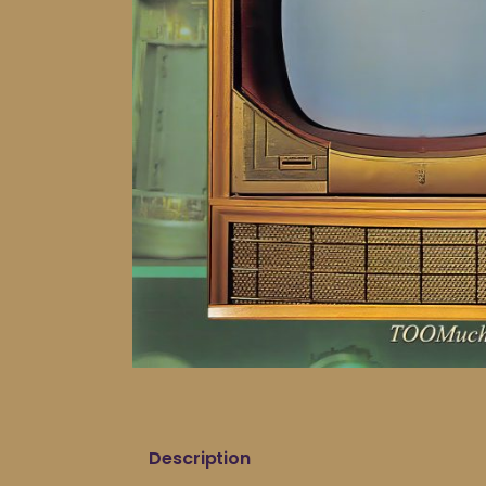
Description