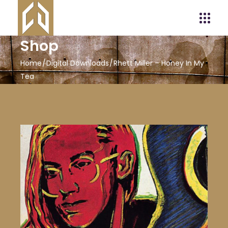
Shop
Home
Digital Downloads
Rhett Miller – Honey In My
Tea