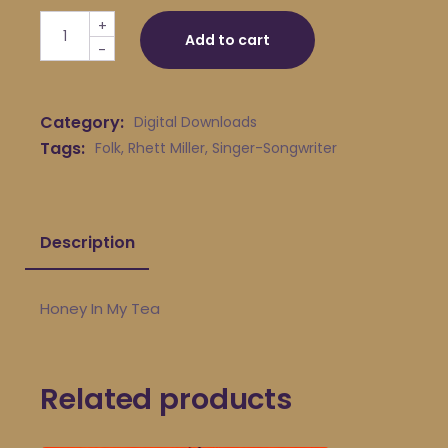
Rhett Miller - Honey In My Tea quantity
+
Add to cart
-
Category:
Digital Downloads
Tags:
Folk
,
Rhett Miller
,
Singer-Songwriter
Description
Honey In My Tea
Related products