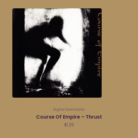
Digital Downloads
Course Of Empire – Thrust
$
1.29