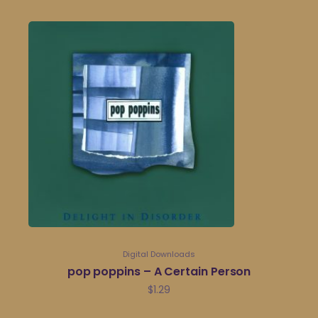
Digital Downloads
pop poppins – A Certain Person
$
1.29