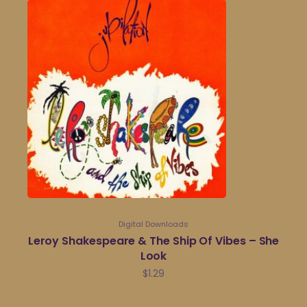
Digital Downloads
Leroy Shakespeare & The Ship Of Vibes – She
Look
$
1.29