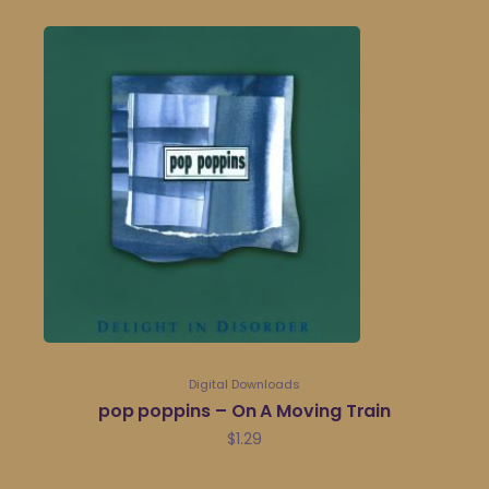
Digital Downloads
pop poppins – On A Moving Train
$
1.29