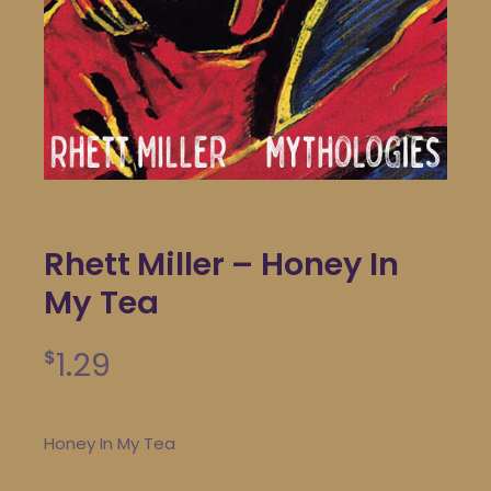
Rhett Miller – Honey In
My Tea
1.29
$
Honey In My Tea