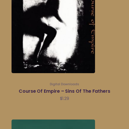
Digital Downloads
Course Of Empire – Sins Of The Fathers
$
1.29