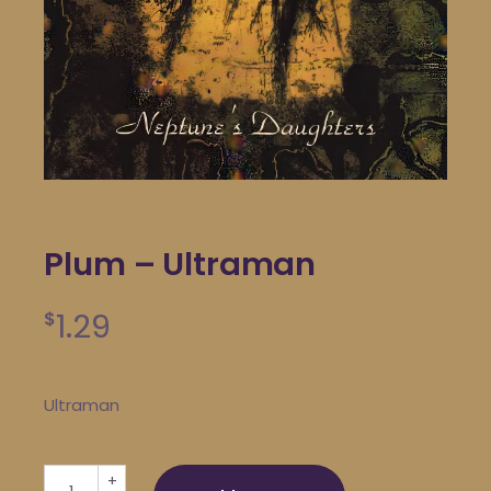
Plum – Ultraman
1.29
$
Ultraman
Plum - Ultraman quantity
+