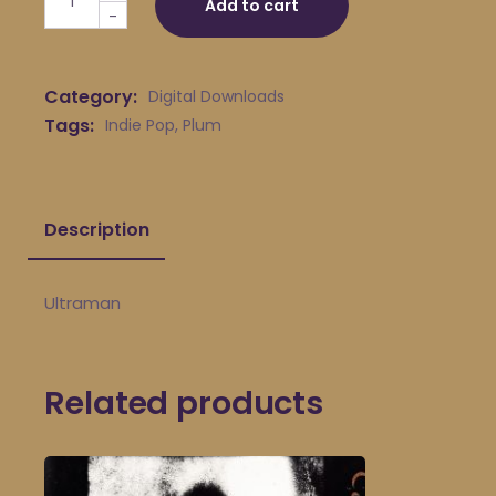
Add to cart
-
Category:
Digital Downloads
Tags:
Indie Pop
,
Plum
Description
Ultraman
Related products