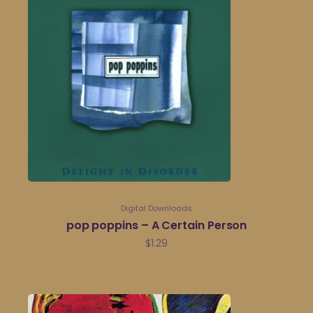
Digital Downloads
pop poppins – A Certain Person
$
1.29