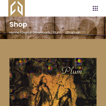
Shop
Home
Digital Downloads
Plum – Ultraman