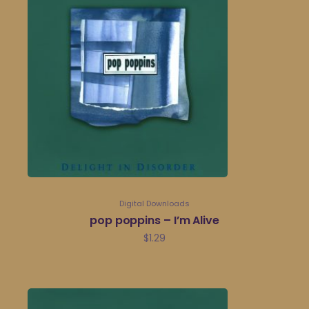
Digital Downloads
pop poppins – I’m Alive
$
1.29