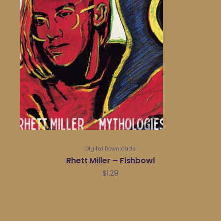
Digital Downloads
Rhett Miller – Fishbowl
$
1.29