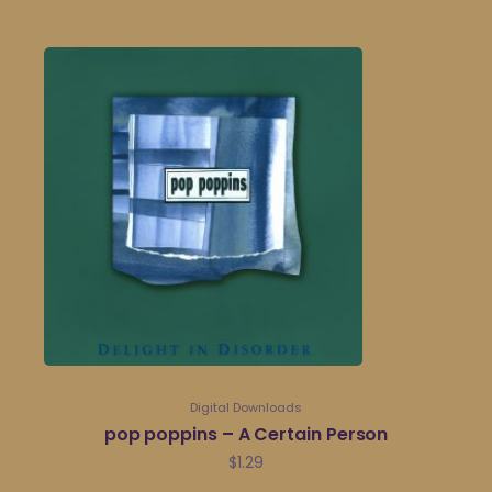
Digital Downloads
pop poppins – A Certain Person
$
1.29