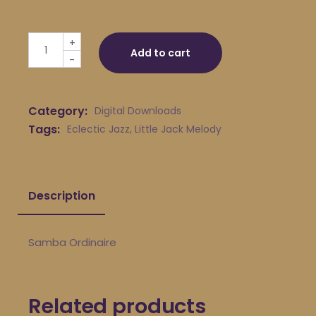
Little Jack Melody & His Young Turks - Samba Ordinaire
+
Add to cart
-
Category:
Digital Downloads
Tags:
Eclectic Jazz
,
Little Jack Melody
Description
Samba Ordinaire
Related products