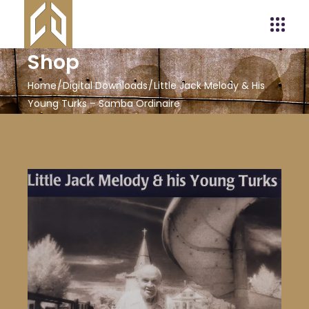
Shop
Home
Digital Downloads
Little Jack Melody & His
Young Turks – Samba Ordinaire