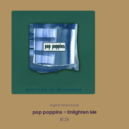
Digital Downloads
pop poppins – Enlighten Me
$
1.29