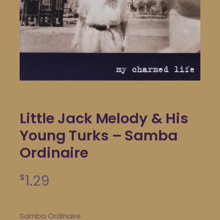
Little Jack Melody & His
Young Turks – Samba
Ordinaire
1.29
$
Samba Ordinaire