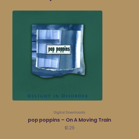
Digital Downloads
pop poppins – On A Moving Train
$
1.29