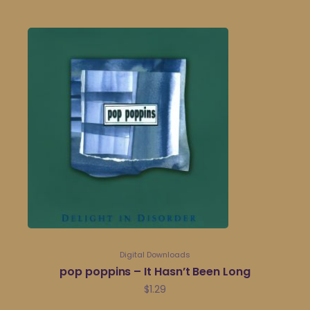
Digital Downloads
pop poppins – It Hasn’t Been Long
$
1.29