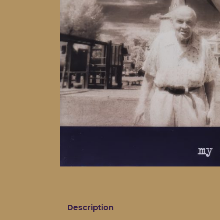
Description