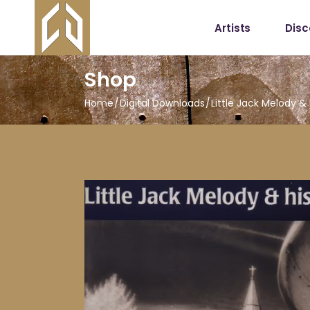
Artists
Dis
Shop
Home
Digital Downloads
Little Jack Melody 