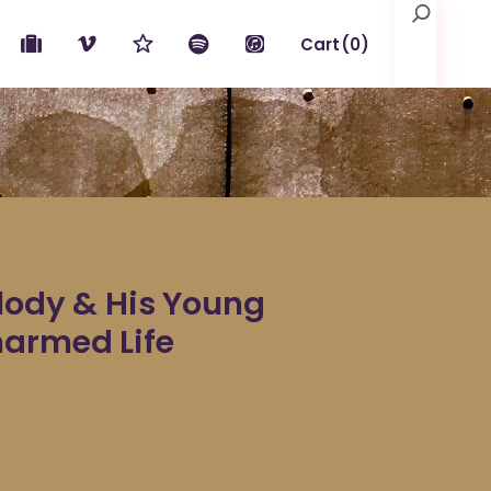
Search
Cart
(0)
No products in the cart.
elody & His Young
harmed Life