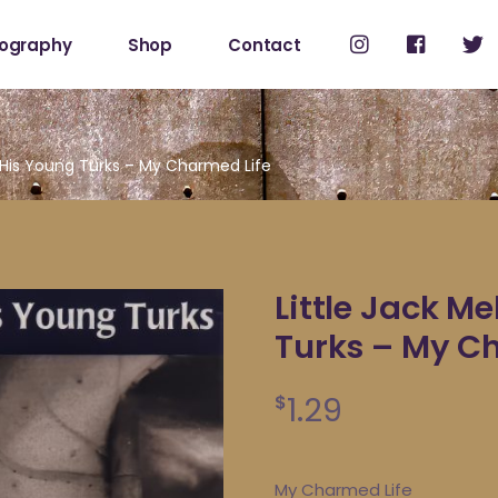
cography
Shop
Contact
Shop
My Account
& His Young Turks – My Charmed Life
Little Jack M
Turks – My C
1.29
$
My Charmed Life