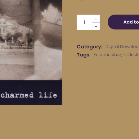
Little Jack Melody & His Yo
+
Add to
-
Category:
Digital Downlo
Tags:
Eclectic Jazz
,
Little 