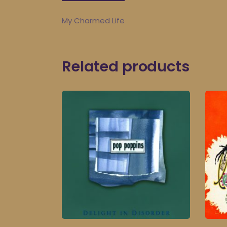
My Charmed Life
Related products