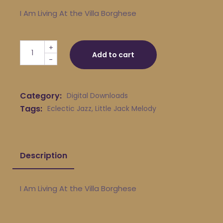
I Am Living At the Villa Borghese
Little Jack Melody & His Young Turks - I Am Living At th
+
Add to cart
-
Category:
Digital Downloads
Tags:
Eclectic Jazz
,
Little Jack Melody
Description
I Am Living At the Villa Borghese