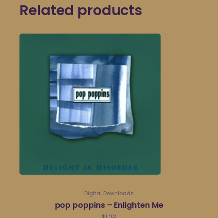
Related products
Digital Downloads
pop poppins – Enlighten Me
$
1.29