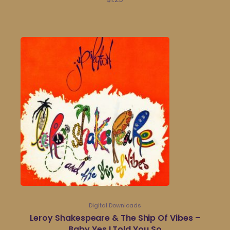
Digital Downloads
Leroy Shakespeare & The Ship Of Vibes –
Baby Yes I Told You So