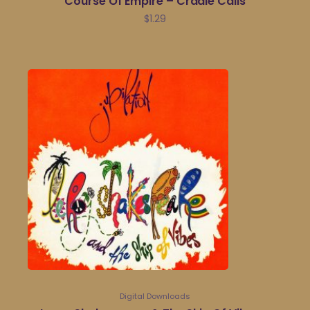
Course Of Empire – Cradle Calls
$
1.29
Digital Downloads