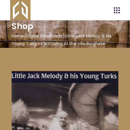
Shop
Home
Digital Downloads
Little Jack Melody & His
Young Turks – I Am Living At the Villa Borghese