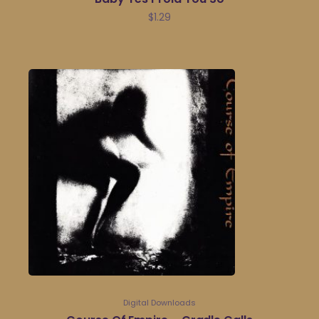
$
1.29
Digital Downloads