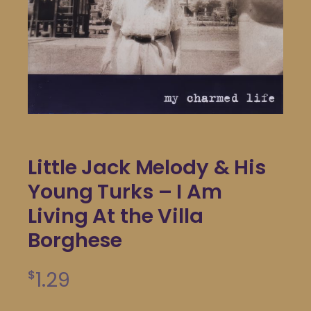
Little Jack Melody & His
Young Turks – I Am
Living At the Villa
Borghese
1.29
$