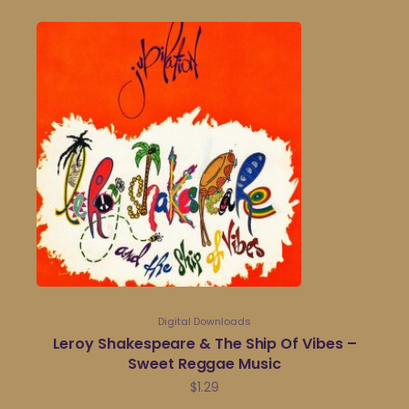
Digital Downloads
Leroy Shakespeare & The Ship Of Vibes –
Sweet Reggae Music
$
1.29