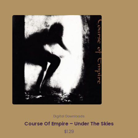
Digital Downloads
Course Of Empire – Under The Skies
$
1.29