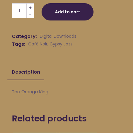
Café Noir - The Orange King quantity
+
Add to cart
-
Category:
Digital Downloads
Tags:
Café Noir
,
Gypsy Jazz
Description
The Orange King
Related products