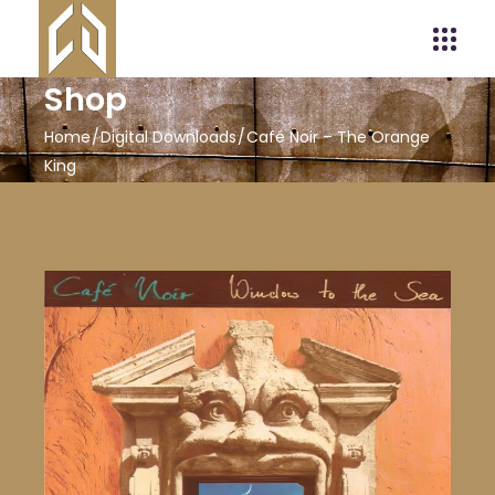
Shop
Home
Digital Downloads
Café Noir – The Orange
King