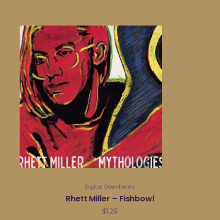
Digital Downloads
Rhett Miller – Fishbowl
$
1.29