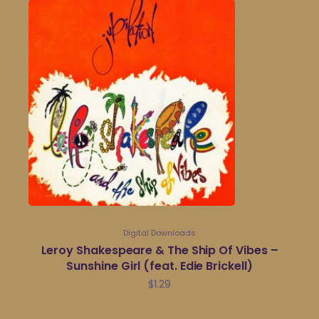
Digital Downloads
Leroy Shakespeare & The Ship Of Vibes –
Sunshine Girl (feat. Edie Brickell)
$
1.29