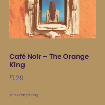
Café Noir – The Orange
King
1.29
$
The Orange King