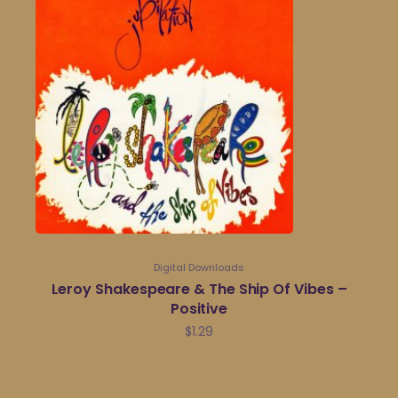
Digital Downloads
Leroy Shakespeare & The Ship Of Vibes –
Positive
$
1.29