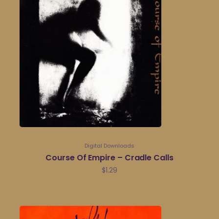
Digital Downloads
Course Of Empire – Cradle Calls
$
1.29