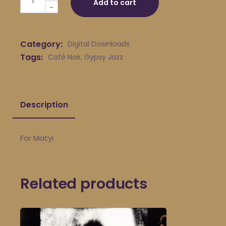
Add to cart
-
Category:
Digital Downloads
Tags:
Café Noir
,
Gypsy Jazz
Description
For Matyi
Related products