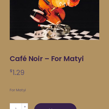
Café Noir – For Matyi
1.29
$
For Matyi
Café Noir - For Matyi quantity
+