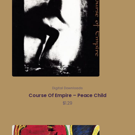
Digital Downloads
Course Of Empire – Peace Child
$
1.29