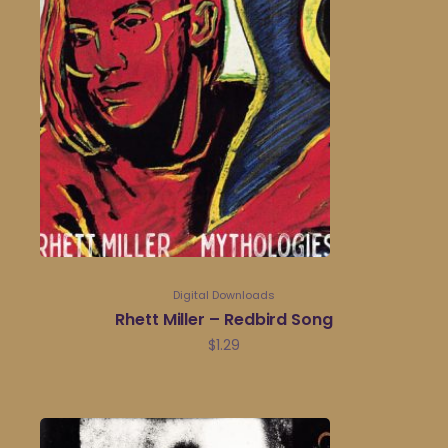
Digital Downloads
Rhett Miller – Redbird Song
$
1.29