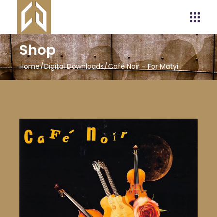
Shop
Home
Digital Downloads
Café Noir – For Matyi