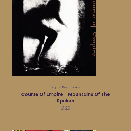
Digital Downloads
Course Of Empire – Mountains Of The
Spoken
$
1.29