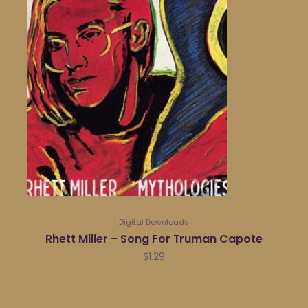
Digital Downloads
Rhett Miller – Song For Truman Capote
$
1.29