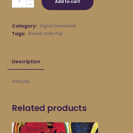
Add to cart
-
Category:
Digital Downloads
Tags:
Broose
,
Indie Pop
Description
Solitude
Related products