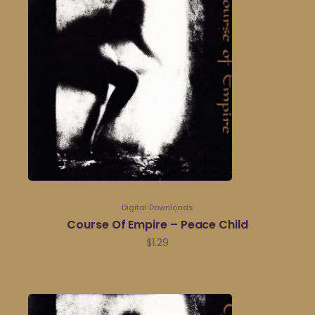
Digital Downloads
Course Of Empire – Peace Child
$
1.29