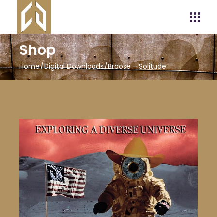
Shop
Home
Digital Downloads
Broose – Solitude