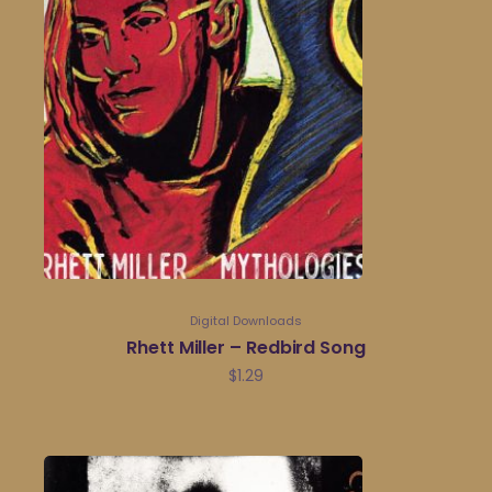
Digital Downloads
Rhett Miller – Redbird Song
$
1.29