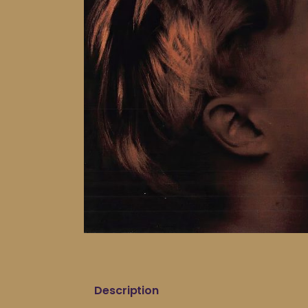
Description