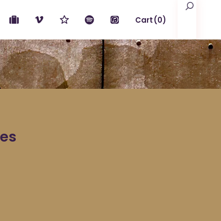
Search
Cart
(0)
No products in the cart.
les