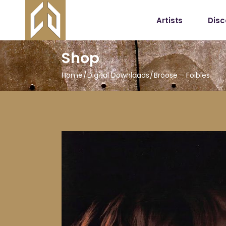
Artists
Dis
Shop
Home
Digital Downloads
Broose – Foibles