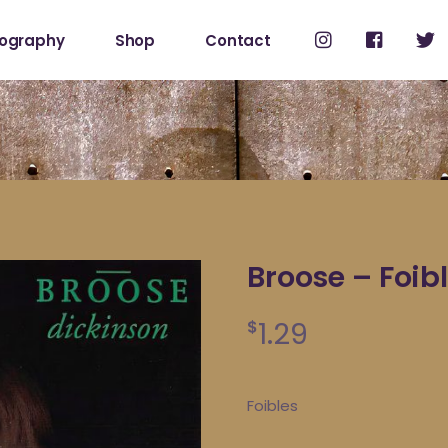
cography
Shop
Contact
Shop
My Account
Broose – Foib
1.29
$
Foibles