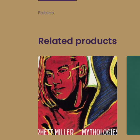
Foibles
Related products