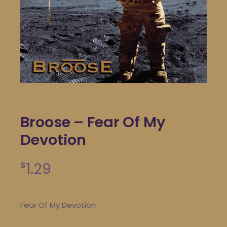
Broose – Fear Of My
Devotion
1.29
$
Fear Of My Devotion