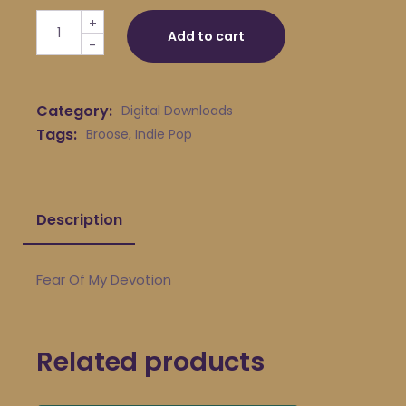
Broose - Fear Of My Devotion quantity
+
Add to cart
-
Category:
Digital Downloads
Tags:
Broose
,
Indie Pop
Description
Fear Of My Devotion
Related products