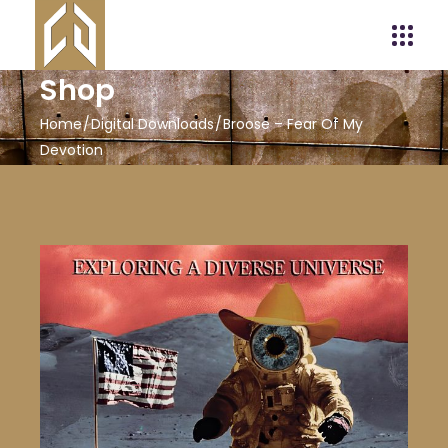
Shop
Home
Digital Downloads
Broose – Fear Of My
Devotion