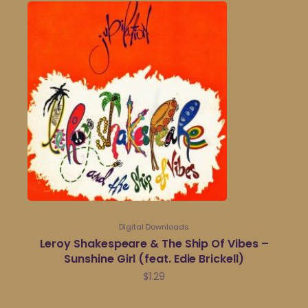
Digital Downloads
Leroy Shakespeare & The Ship Of Vibes –
Sunshine Girl (feat. Edie Brickell)
$
1.29