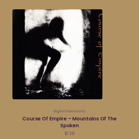
Digital Downloads
Course Of Empire – Mountains Of The
Spoken
$
1.29