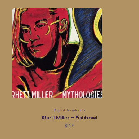
Digital Downloads
Rhett Miller – Fishbowl
$
1.29