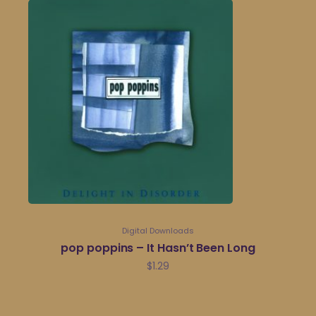
Digital Downloads
pop poppins – It Hasn’t Been Long
$
1.29