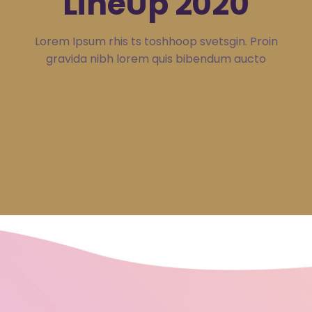
LineUp 2020
Lorem Ipsum rhis ts toshhoop svetsgin. Proin
gravida nibh lorem quis bibendum aucto