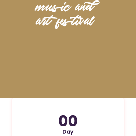
00
Day