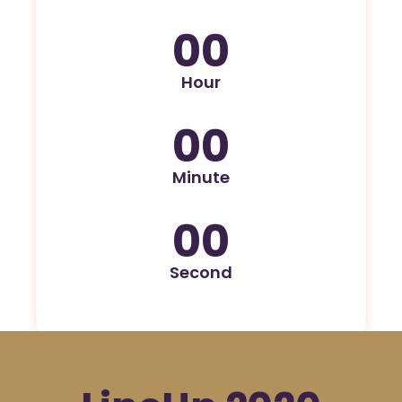
00
Hour
00
Minute
00
Second