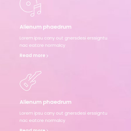
Alienum phaedrum
Lorem ipsu cany out gnersdesi erssigntu
nac eatcre normalcy
Read more
Alienum phaedrum
Lorem ipsu cany out gnersdesi erssigntu
nac eatcre normalcy
Read more