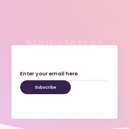
N
e
w
s
l
e
t
t
e
r
Subscribe