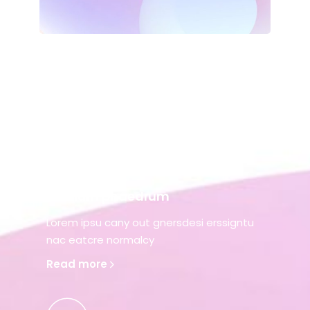
Alienum phaedrum
Lorem ipsu cany out gnersdesi erssigntu
nac eatcre normalcy
Read more