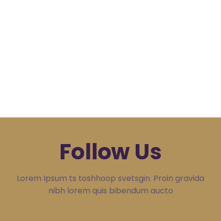
Follow Us
Lorem Ipsum ts toshhoop svetsgin. Proin gravida
nibh lorem quis bibendum aucto