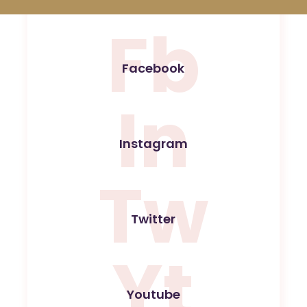
Fb
Facebook
In
Instagram
Tw
Twitter
Yt
Youtube