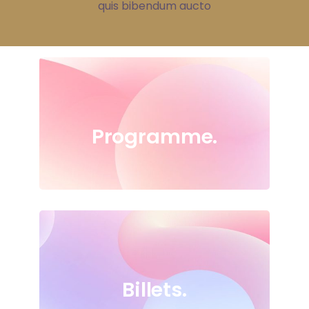
quis bibendum aucto
Programme.
Billets.