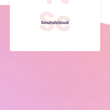
Sc
Soundcloud