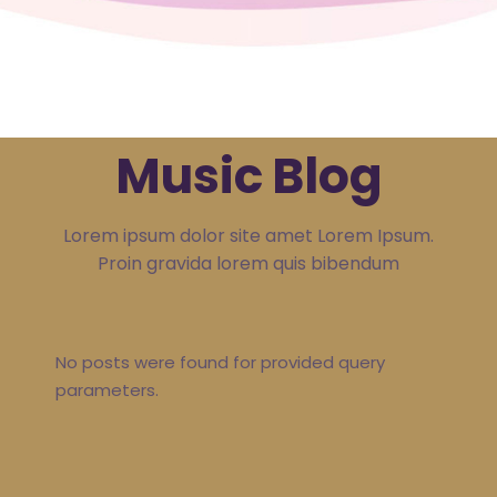
Music Blog
Lorem ipsum dolor site amet Lorem Ipsum.
Proin gravida lorem quis bibendum
No posts were found for provided query
parameters.