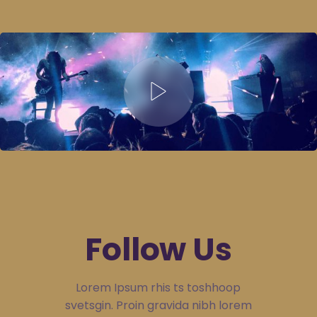
Follow Us
Lorem Ipsum rhis ts toshhoop
svetsgin. Proin gravida nibh lorem