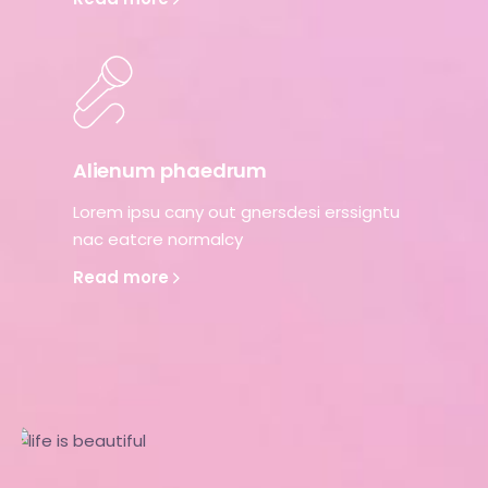
Alienum phaedrum
Lorem ipsu cany out gnersdesi erssigntu
nac eatcre normalcy
Read more