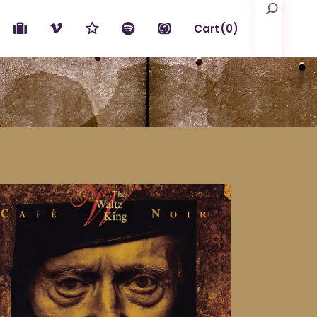
Search
Cart
(0)
No products in the cart.