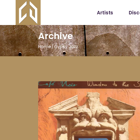
Artists
Dis
Archive
Home
Gypsy Jazz