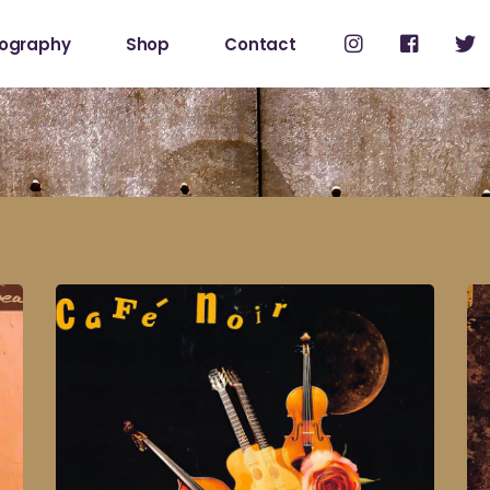
cography
Shop
Contact
Shop
My Account