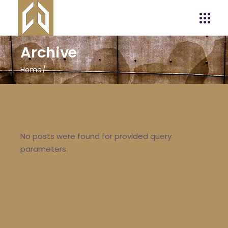
Archive
Home
No posts were found for provided query
parameters.