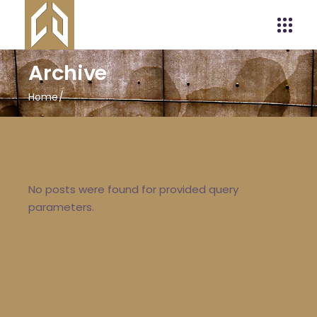
Archive
Home
No posts were found for provided query
parameters.