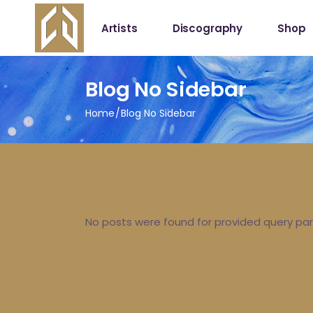
Artists
Discography
Shop
Shop
Blog No Sidebar
My Acc
Home
Blog No Sidebar
No posts were found for provided query pa