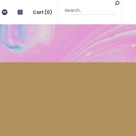
Cart
(0)
n the cart.