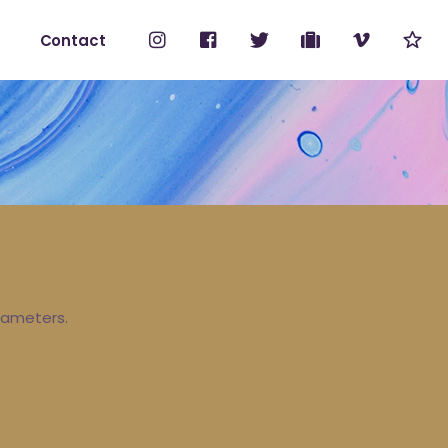
Contact
No products i
ount
rameters.