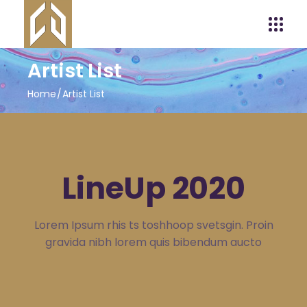
Artist List
Home
Artist List
LineUp 2020
Lorem Ipsum rhis ts toshhoop svetsgin. Proin
gravida nibh lorem quis bibendum aucto